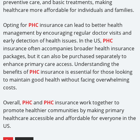
preventive care, and basic treatments, making
healthcare more affordable for individuals and families.
Opting for
PHC
insurance can lead to better health
management by encouraging regular doctor visits and
early detection of health issues. In the US,
PHC
insurance often accompanies broader health insurance
packages, but it can also be purchased separately to
enhance primary care access. Understanding the
benefits of
PHC
insurance is essential for those looking
to maintain good health without facing overwhelming
costs.
Overall,
PHC
and
PHC
insurance work together to
promote healthier communities by making primary
healthcare accessible and affordable for everyone in the
US.