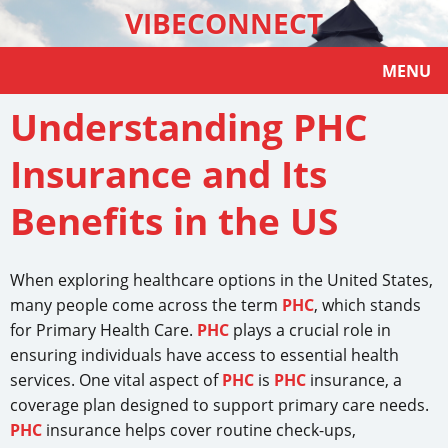
VIBECONNECT
MENU
Understanding PHC
Insurance and Its
Benefits in the US
When exploring healthcare options in the United States,
many people come across the term
PHC
, which stands
for Primary Health Care.
PHC
plays a crucial role in
ensuring individuals have access to essential health
services. One vital aspect of
PHC
is
PHC
insurance, a
coverage plan designed to support primary care needs.
PHC
insurance helps cover routine check-ups,